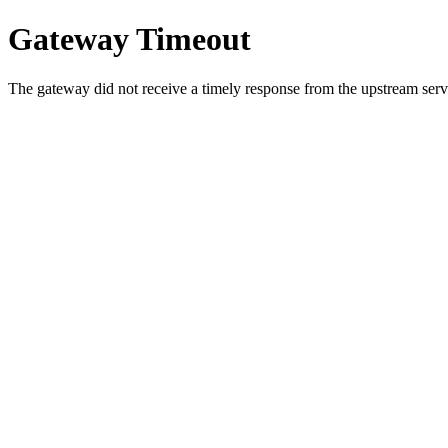
Gateway Timeout
The gateway did not receive a timely response from the upstream serve