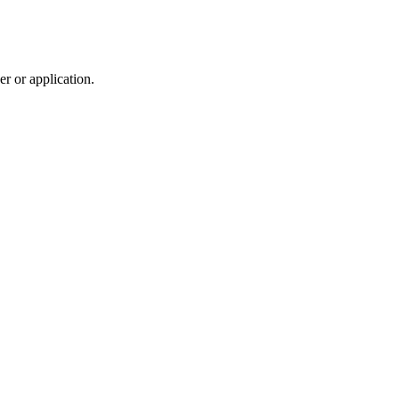
r or application.